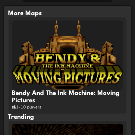
More Maps
Bendy And The Ink Machine: Moving
Pictures
1-10 players
Trending