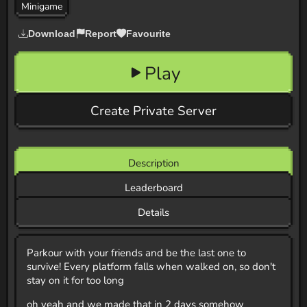
Minigame
Download
Report
Favourite
Play
Create Private Server
Description
Leaderboard
Details
Parkour with your friends and be the last one to
survive! Every platform falls when walked on, so don't
stay on it for too long
oh yeah and we made that in 2 days somehow