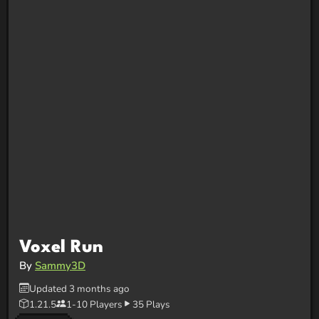
Voxel Run
By
Sammy3D
Updated 3 months ago
1.21.5
1-10 Players
35 Plays