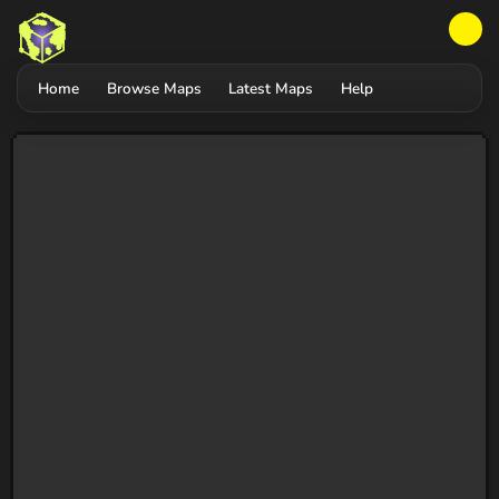
Home
Browse Maps
Latest Maps
Help