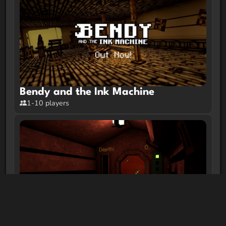
Bendy and the Ink Machine
1-10 players