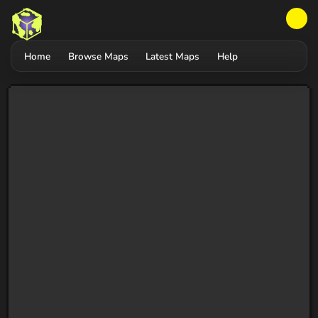
Home
Browse Maps
Latest Maps
Help