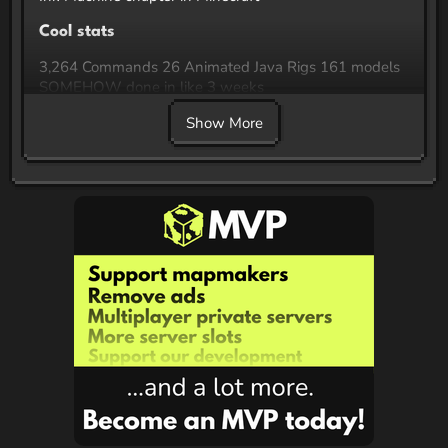
Cool stats
3,264 Commands 26 Animated Java Rigs 161 models
SOMEHOW done in like 3 weeks
Show More
Features
All blocks, models and textures in the map are custom
Custom shaders for Bendy style visuals A whole game
of darts
Recommended Settings/Mods
Fabulous graphics settings are recommended for the
best experience The map has been tested (with
fabulous graphics) in vanilla, optifine (thanks LGSC
Team!) and sodium. There is no guarantee that other
rendering performance mods work. You have been
warned! Shaders will prevent you from using fabulous,
and may break some visuals, so I suggest not using
any. Setting brightness to 100% is recommended for
optimal seeing things Particles must be enabled,