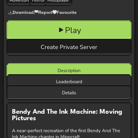
Adventure
Horror
Multiplayer
Download
Report
Favourite
Play
Create Private Server
Description
Leaderboard
Details
Bendy And The Ink Machine: Moving
Pictures
A near-perfect recreation of the first Bendy And The
Ink Machine chapter in Minecraft