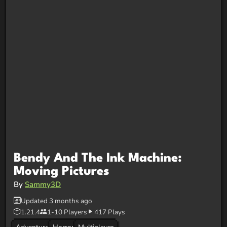
Bendy And The Ink Machine:
Moving Pictures
By
Sammy3D
Updated 3 months ago
1.21.4
1-10 Players
417 Plays