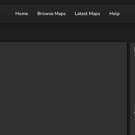
Home
Browse Maps
Latest Maps
Help