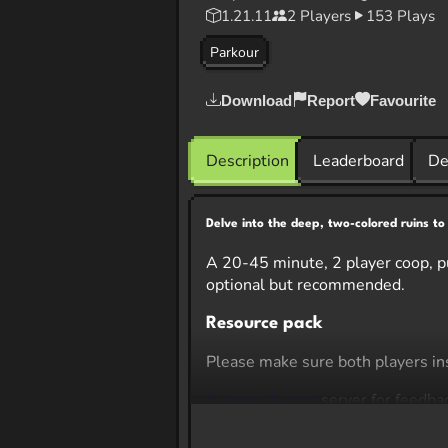
1.21.11
2 Players
153 Plays
Parkour
Download
Report
Favourite
Description
Leaderboard
De
Delve into the deep, two-colored ruins to
A 20-45 minute, 2 player coop, pu
optional but recommended.
Resource pack
Please make sure both players ins
Ctarron discord
server for feedba