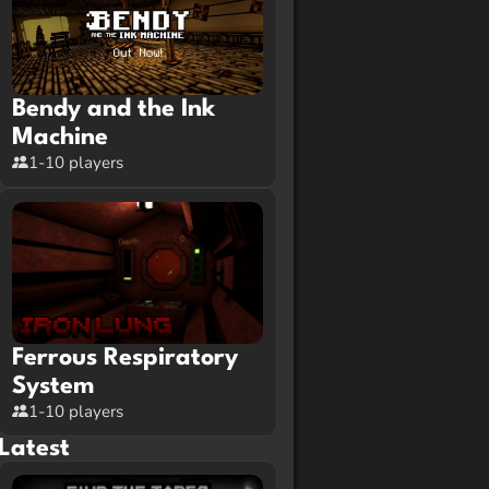
Bendy and the Ink
Machine
1-10 players
Ferrous Respiratory
System
1-10 players
Latest