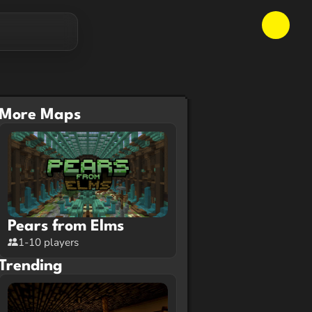
More Maps
Pears from Elms
1-10 players
Trending