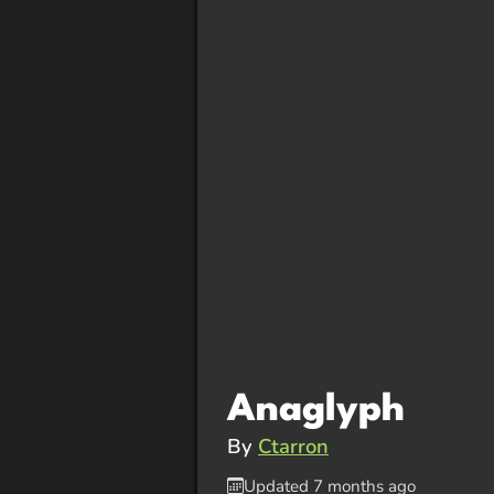
Anaglyph
By
Ctarron
Updated 7 months ago