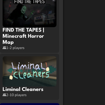
FIND THE TAPES |
Minecraft Horror
Map
1-2 players
Liminal Cleaners
2-10 players