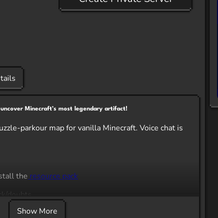
tails
 uncover Minecraft’s most legendary artifact!
zzle-parkour map for vanilla Minecraft. Voice chat is
tall the
resource pack
ck/doubts.
Show More