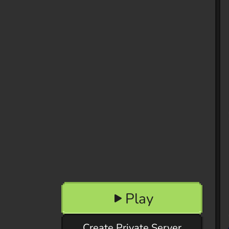
Play
Create Private Server