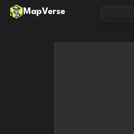
MapVerse