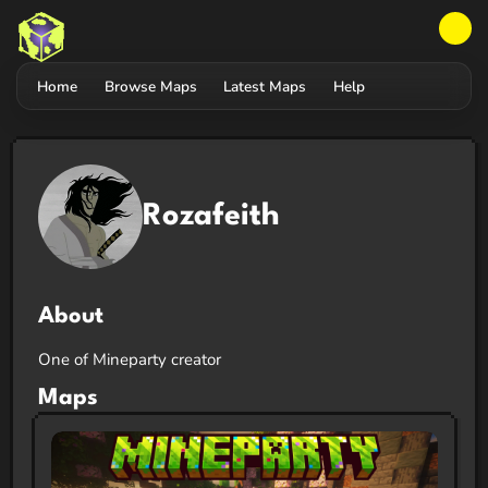
Home
Browse Maps
Latest Maps
Help
Rozafeith
About
One of Mineparty creator
Maps