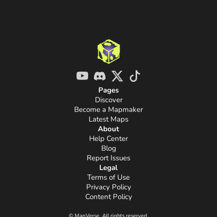
Pages
Discover
Become a Mapmaker
Latest Maps
About
Help Center
Blog
Report Issues
Legal
Terms of Use
Privacy Policy
Content Policy
© MapVerse. All rights reserved.