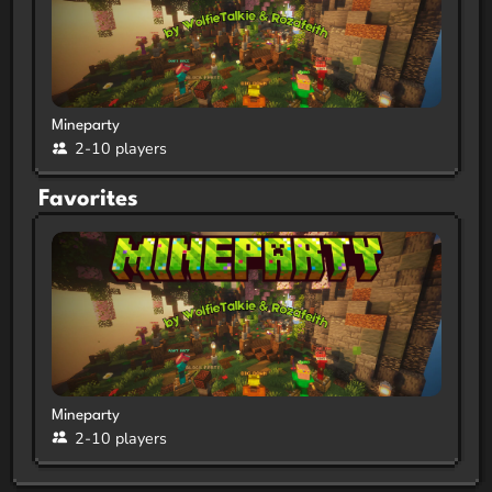
Mineparty
2-10 players
Favorites
Mineparty
2-10 players