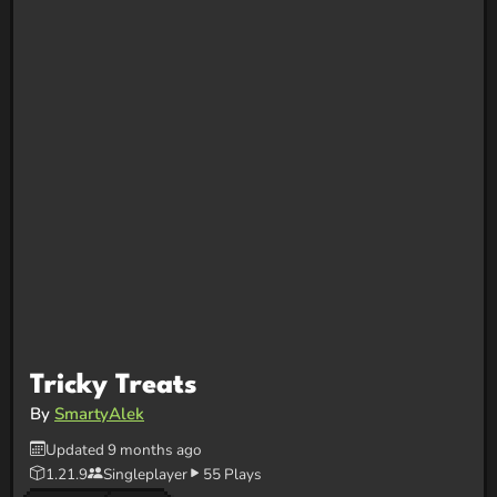
Tricky Treats
By
SmartyAlek
Updated 9 months ago
1.21.9
Singleplayer
55 Plays