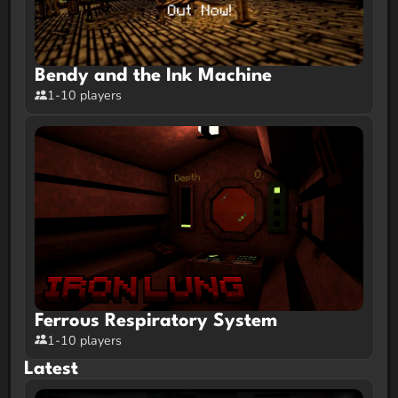
Bendy and the Ink Machine
1-10 players
Ferrous Respiratory System
1-10 players
Latest