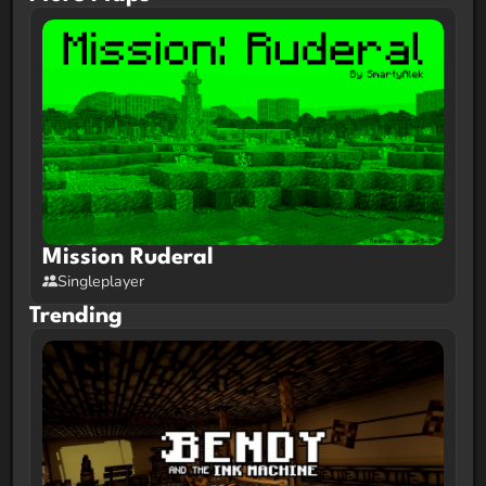
This map only supports 1 player.
Map Info:
Exclusively for
Java Edition 1.21.9 OR 1.21.10
This map uses vanilla shaders which means most
mods and clients will mess it up. Please play on
Vanilla ONLY
.
Mission Ruderal
Singleplayer
Trending