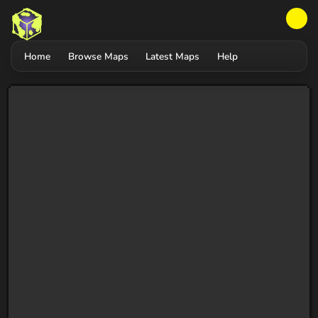
Home
Browse Maps
Latest Maps
Help