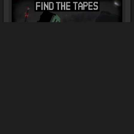
FIND THE TAPES | Minecraft Horror
Map
1-2 players