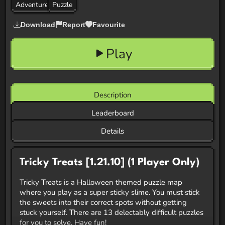
Adventure
Puzzle
Download
Report
Favourite
Play
Description
Leaderboard
Details
Tricky Treats [​1.21.10] (1 Player Only)
Tricky Treats is a Halloween themed puzzle map
where you play as a super sticky slime. You must stick
the sweets into their correct spots without getting
stuck yourself. There are 13 delectably difficult puzzles
for you to solve. Have fun!