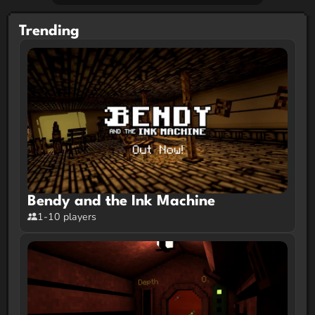
Trending
Bendy and the Ink Machine
1-10 players