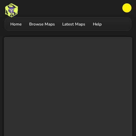
Home
Browse Maps
Latest Maps
Help