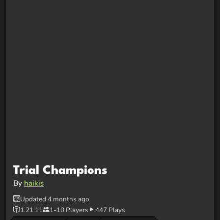
Trial Champions
By
haikis
Updated 4 months ago
1.21.11
1-10 Players
447 Plays