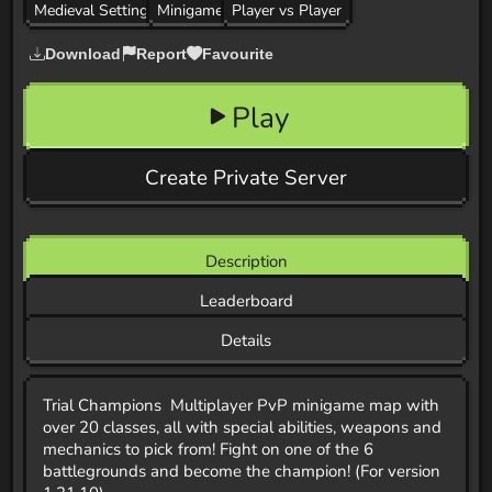
Medieval Setting
Minigame
Player vs Player
Download
Report
Favourite
Play
Create Private Server
Description
Leaderboard
Details
Trial Champions Multiplayer PvP minigame map with
over 20 classes, all with special abilities, weapons and
mechanics to pick from! Fight on one of the 6
battlegrounds and become the champion! (For version