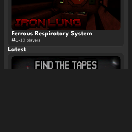
Ferrous Respiratory System
1-10 players
Latest
FIND THE TAPES | Minecraft Horror
Map