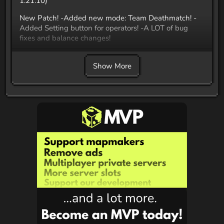
1.21.10)
New Patch! -Added new mode: Team Deathmatch! -
Added Setting button for operators! -A LOT of bug
fixes and balance changes!
Join our discord: Discord.gg/RjX9q9fhEe
Show More
Now with custom music, title screen and more! Team
Deathmatch Mode