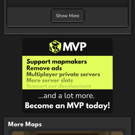
Show More
More Maps