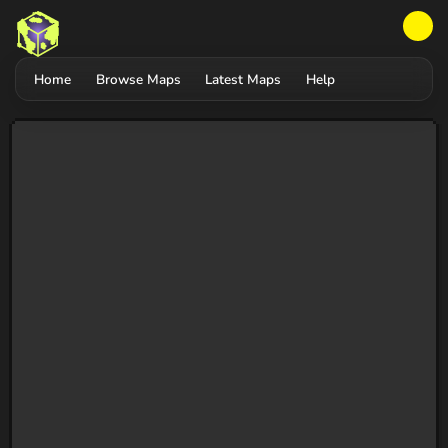
Home
Browse Maps
Latest Maps
Help