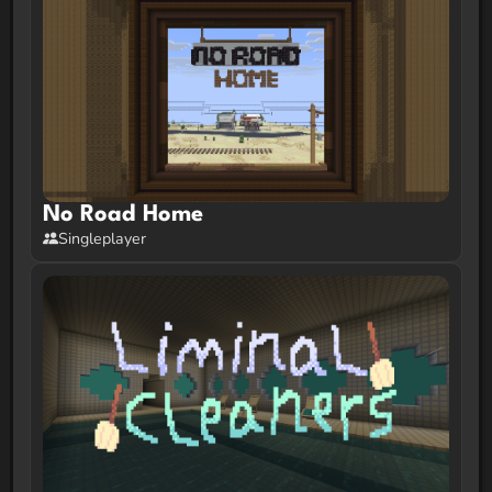
No Road Home
Singleplayer