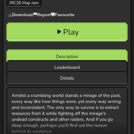
JRC26 Map Jam
Download
Report
Favourite
Play
Description
Leaderboard
Details
Amidst a crumbling world stands a mirage of the past,
every way like how things were, yet every way wrong
and inconsistent. The only way to survive is to extract
resources from it while fighting off the mirage's
undead constructs and other raiders. And if you go
deep enough, perhaps you'll find out the reason
behind its existence.