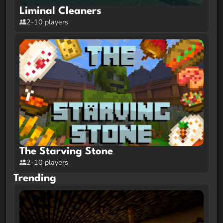
Liminal Cleaners
2-10 players
The Starving Stone
2-10 players
Trending