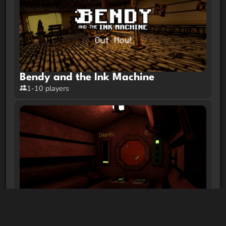
Bendy and the Ink Machine
1-10 players
Ferrous Respiratory System