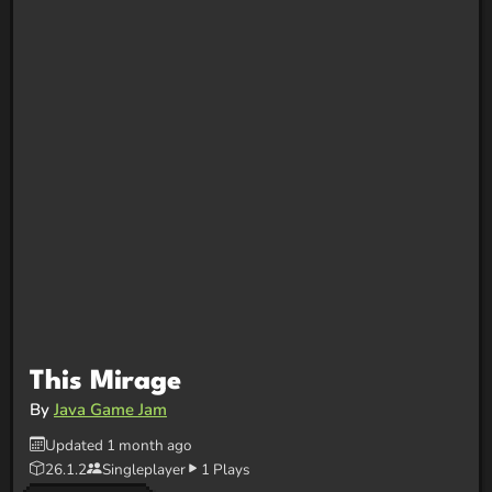
This Mirage
By
Java Game Jam
Updated 1 month ago
26.1.2
Singleplayer
1 Plays