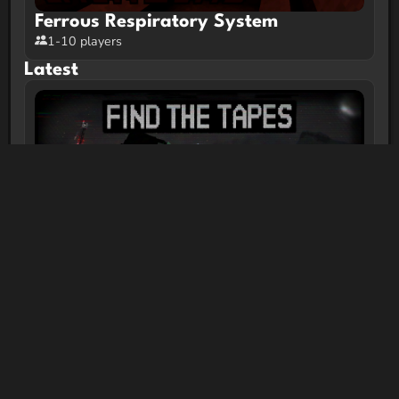
Ferrous Respiratory System
1-10 players
Latest
FIND THE TAPES | Minecraft Horror
Map
1-2 players