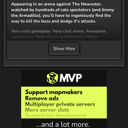
Appearing in an arena against The Mewoster,
watched by hundreds of cats spectators (and Jimmy
the Armadillo), you'll have to ingeniously find the
way to kill the boss and dodge it's attacks.
Very cool gameplay. Very cool arena. Awesome
animations. Yeah! Don't get killed by Mister
Mewoster or you'll be dead :p
Show More
mewo!
This code is available under
OpenVoxel Studios
Custom License
Credits
Kodeur_Kubik
Coder and Builder
ChoosingBerry
Modeler, Texturer and Animatior