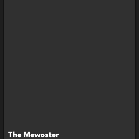
The Mewoster