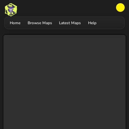
Home
Browse Maps
Latest Maps
Help