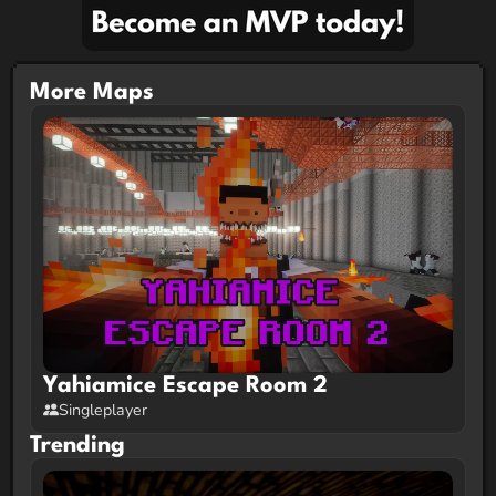
TheBreadGiver
Builder and Idea Baker
Join the
Openvoxel Discord Server!
More Maps
Yahiamice Escape Room 2
Singleplayer
Trending