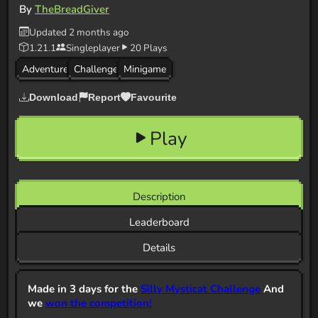
By
TheBreadGiver
Updated 2 months ago
1.21.1
Singleplayer
20 Plays
Adventure
Challenge
Minigame
Download
Report
Favourite
Play
Description
Leaderboard
Details
Made in 3 days for the
Silly Mysticat Challenge
And
we
won the competition!