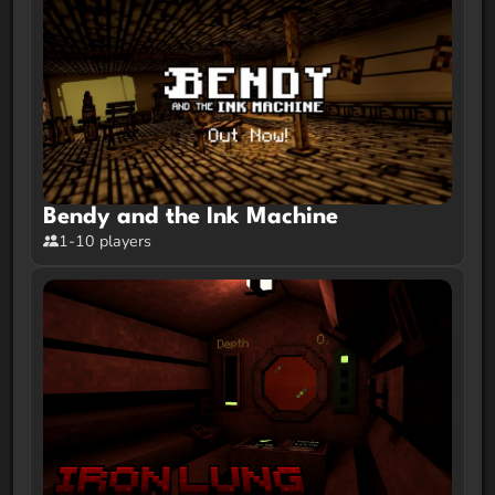
Bendy and the Ink Machine
1-10 players