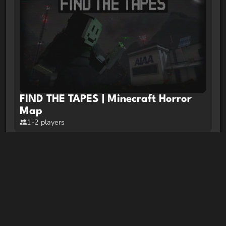
FIND THE TAPES | Minecraft Horror
Map
1-2 players