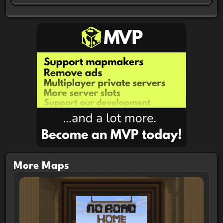
More Maps