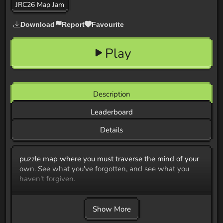
JRC26 Map Jam
Download
Report
Favourite
Play
Description
Leaderboard
Details
puzzle map where you must traverse the mind of your
own. See what you've forgotten, and see what you
haven't forgiven.
Show More