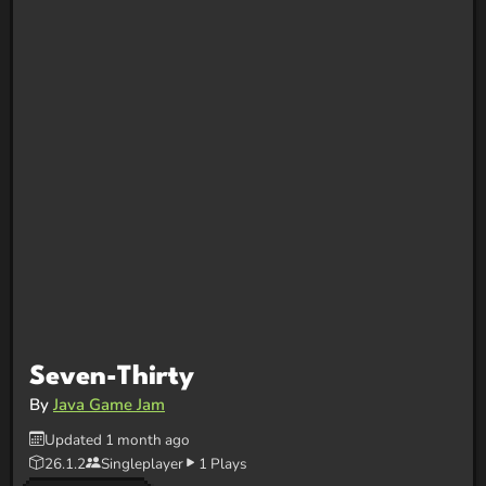
Seven-Thirty
By
Java Game Jam
Updated 1 month ago
26.1.2
Singleplayer
1 Plays