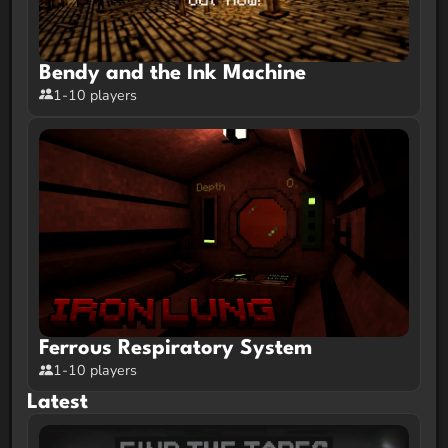
Bendy and the Ink Machine
1-10 players
Ferrous Respiratory System
1-10 players
Latest