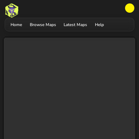
Home
Browse Maps
Latest Maps
Help