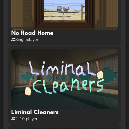
No Road Home
Singleplayer
Liminal Cleaners
2-10 players