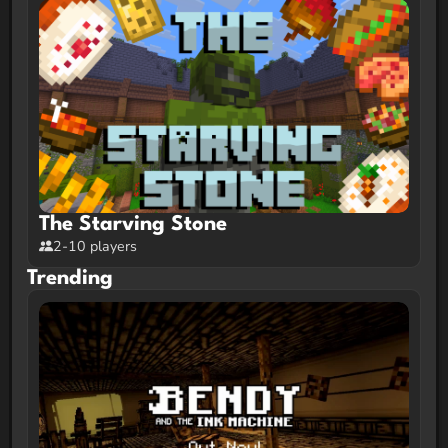
The Starving Stone
2-10 players
Trending