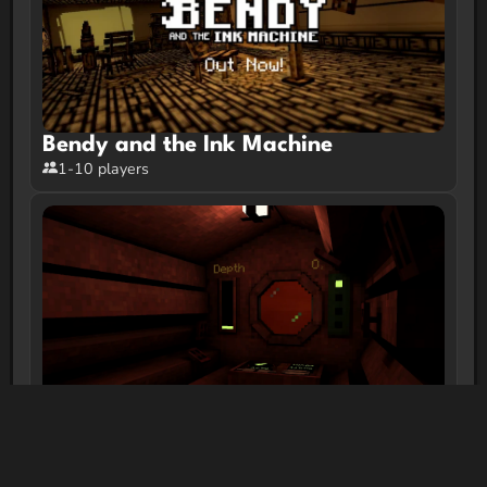
Bendy and the Ink Machine
1-10 players
Ferrous Respiratory System
1-10 players