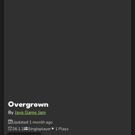
Overgrown
By
Java Game Jam
Updated 1 month ago
26.1.2
Singleplayer
1 Plays