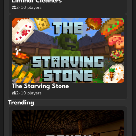
Liminal Cleaners
2-10 players
The Starving Stone
2-10 players
Trending