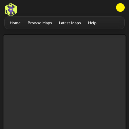
Home
Browse Maps
Latest Maps
Help