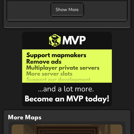
Show More
More Maps