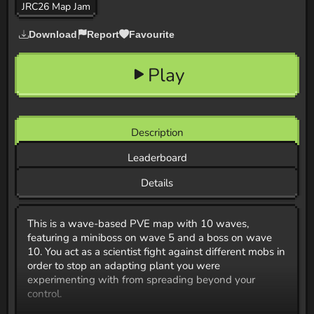
JRC26 Map Jam
Download
Report
Favourite
Play
Description
Leaderboard
Details
This is a wave-based PVE map with 10 waves,
featuring a miniboss on wave 5 and a boss on wave
10. You act as a scientist fight against different mobs in
order to stop an adapting plant you were
experimenting with from spreading beyond your
control.