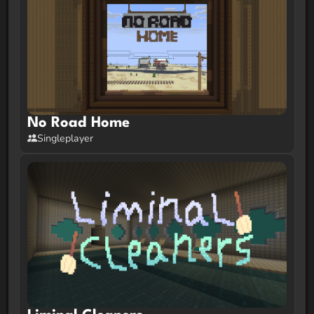
No Road Home
Singleplayer