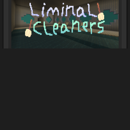
Liminal Cleaners
2-10 players