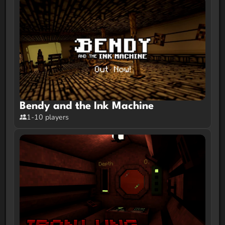
Bendy and the Ink Machine
1-10 players