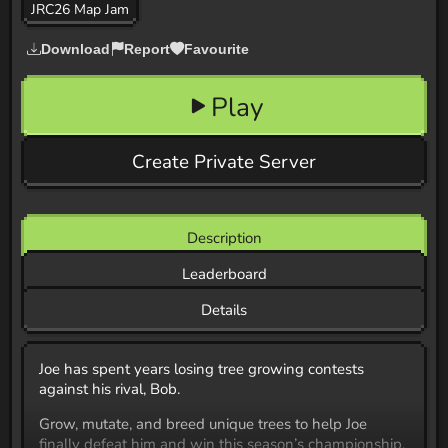
JRC26 Map Jam
Download
Report
Favourite
Play
Create Private Server
Description
Leaderboard
Details
Joe has spent years losing tree growing contests
against his rival, Bob.
Grow, mutate, and breed unique trees to help Joe
finally defeat him and win this season’s championship.