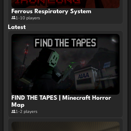
Ferrous Respiratory System
1-10 players
Latest
FIND THE TAPES | Minecraft Horror
Map
1-2 players