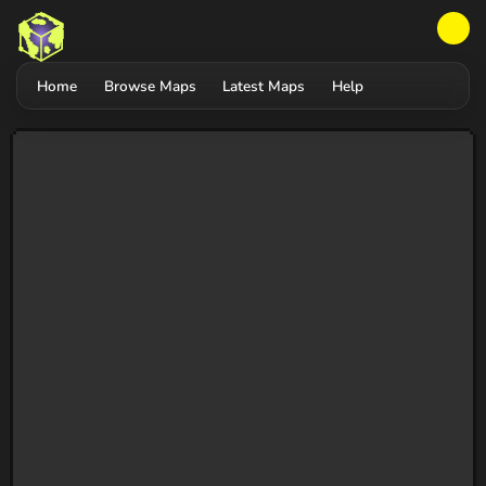
Home
Browse Maps
Latest Maps
Help