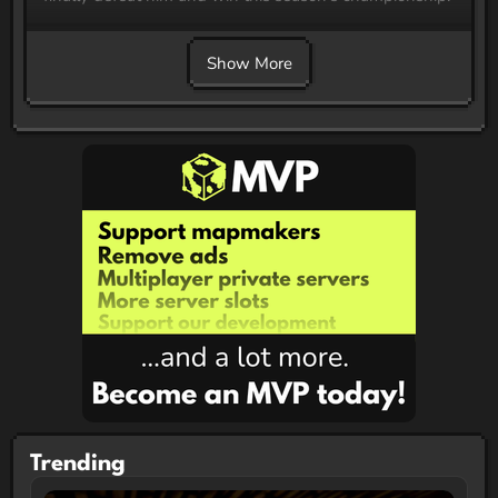
Show More
Trending