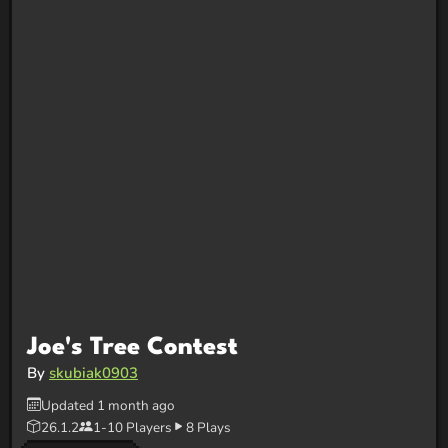
Joe's Tree Contest
By
skubiak0903
Updated 1 month ago
26.1.2
1-10 Players
8 Plays