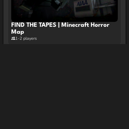
FIND THE TAPES | Minecraft Horror
Map
1-2 players
Liminal Cleaners
2-10 players