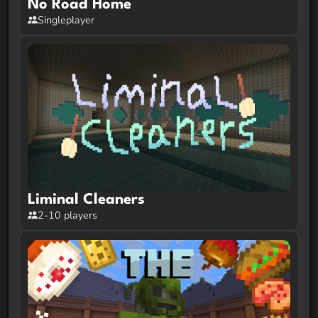
No Road Home
Singleplayer
Liminal Cleaners
2-10 players