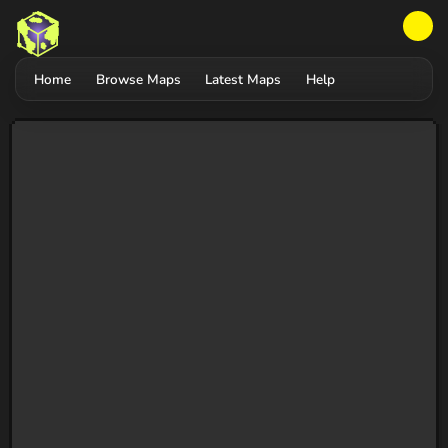
Home
Browse Maps
Latest Maps
Help