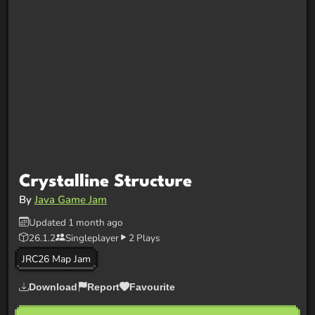
Crystalline Structure
By
Java Game Jam
Updated 1 month ago
26.1.2
Singleplayer
2 Plays
JRC26 Map Jam
Download
Report
Favourite