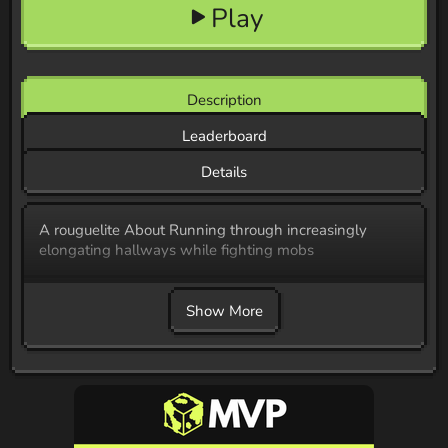
Play
Description
Leaderboard
Details
A rouguelite About Running through increasingly
elongating hallways while fighting mobs
Show More