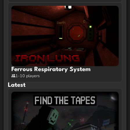
Ferrous Respiratory System
1-10 players
Latest