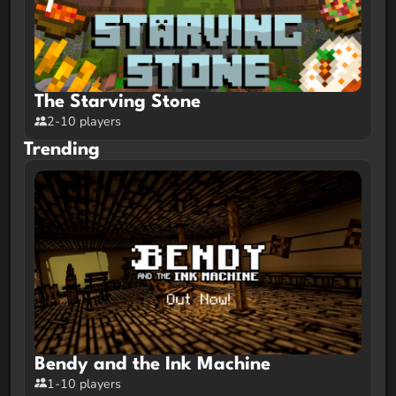
The Starving Stone
2-10 players
Trending
Bendy and the Ink Machine
1-10 players