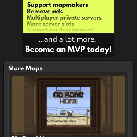
More Maps