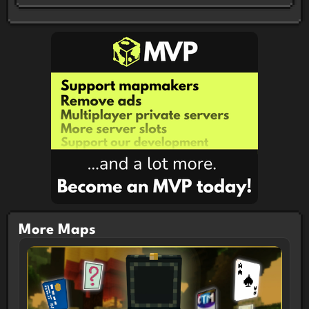
Participants were tasked with making a CTM Map
utilizing the theme Hidden in 7 Days!
Features
Monument Puzzle Custom Random Loot
Custom Enchantments Spawner Milestones Custom
Combat System
CTM Map Info
Version: 1.21.10 Objectives: 16 Length:
5-10 Hours Difficulty: Easy-Medium Multiplayer
Compatible: Both Singleplayer/Multiplayer Map Type:
Open World
More Maps