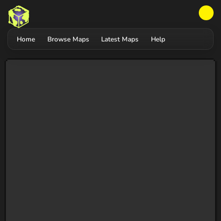
Home
Browse Maps
Latest Maps
Help