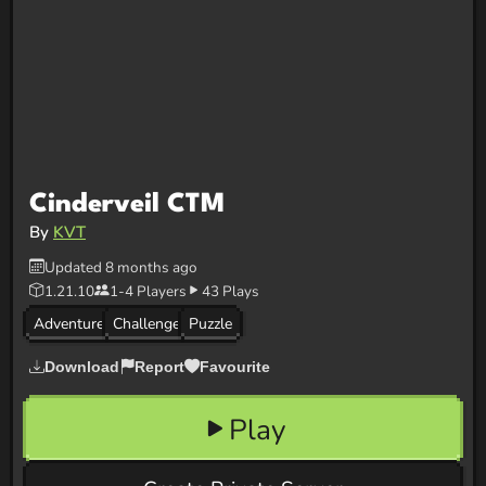
Cinderveil CTM
By
KVT
Updated 8 months ago
1.21.10
1-4 Players
43 Plays
Adventure
Challenge
Puzzle
Download
Report
Favourite
Play