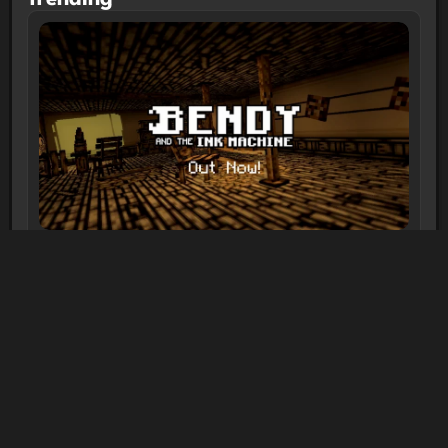
Bendy and the Ink Machine
1-10 players