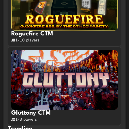
Roguefire CTM
1-10 players
Gluttony CTM
1-3 players
Trending