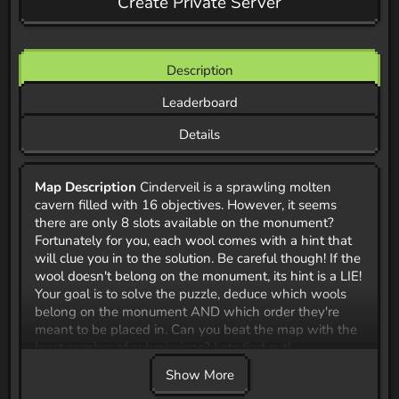
Create Private Server
Description
Leaderboard
Details
Map Description
Cinderveil is a sprawling molten
cavern filled with 16 objectives. However, it seems
there are only 8 slots available on the monument?
Fortunately for you, each wool comes with a hint that
will clue you in to the solution. Be careful though! If the
wool doesn't belong on the monument, its hint is a LIE!
Your goal is to solve the puzzle, deduce which wools
belong on the monument AND which order they're
meant to be placed in. Can you beat the map with the
least number of submissions? Lets find out!
Show More
**CTM Map Jam 42 Submission ** For October 2025,
the CTM Community hosted a mapping jam.