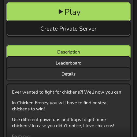
Play
Create Private Server
Description
Leaderboard
Details
Ever wanted to fight for chickens?! Well now you can!
In Chicken Frenzy you will have to find or steal
chickens to win!
Use different powerups and traps to get more
chickens! In case you didn't notice, I love chickens!
Features: