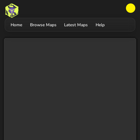
Home
Browse Maps
Latest Maps
Help