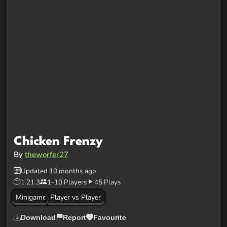
Chicken Frenzy
By
theworfer27
Updated 10 months ago
1.21.3
1-10 Players
45 Plays
Minigame
Player vs Player
Download
Report
Favourite