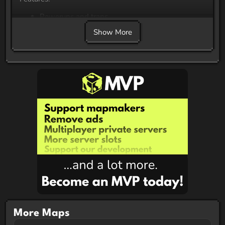
Powerups and traps
Cool Music
Show More
Cool Builds
Chickens
More Maps