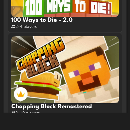
100 Ways to Die - 2.0
2-4 players
Chopping Block Remastered
2-10 players
Trending