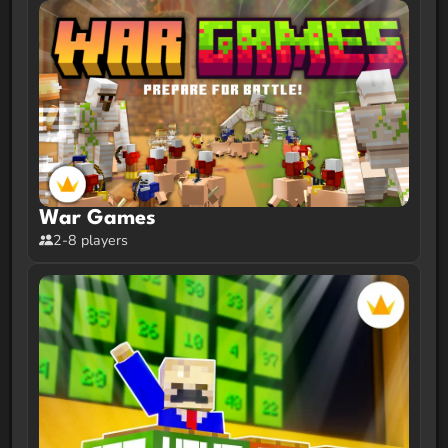
War Games
2-8 players