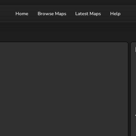
Home
Browse Maps
Latest Maps
Help