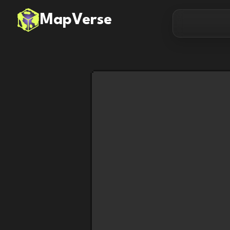
MapVerse