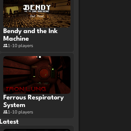
Bendy and the Ink
Machine
1-10 players
Ferrous Respiratory
System
1-10 players
Latest