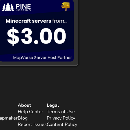
About
Legal
Help Center
Terms of Use
apmaker
Blog
Privacy Policy
Report Issues
Content Policy