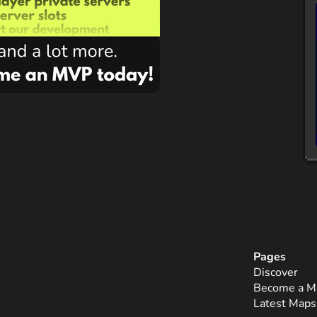
Pages
Discover
Become a M
Latest Maps