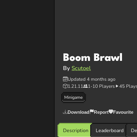
Boom Brawl
By
Scutoel
Updated 4 months ago
1.21.11
1-10 Players
45 Play
Minigame
Download
Report
Favourite
Description
Leaderboard
De