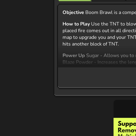
Objective
Boom Brawl is a competi
How to Play
Use the TNT to blow
placed fire comes out in all dire
map to upgrade you and your TNT. 
hits another block of TNT.
Power Up
Sugar - Allows you to 
Blaze Powder - Increases the leng