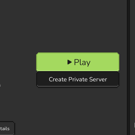
Play
Create Private Server
s
tails