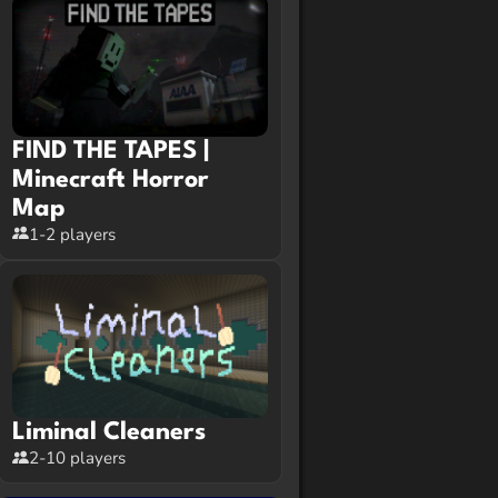
FIND THE TAPES |
Minecraft Horror
Map
1-2 players
Liminal Cleaners
2-10 players