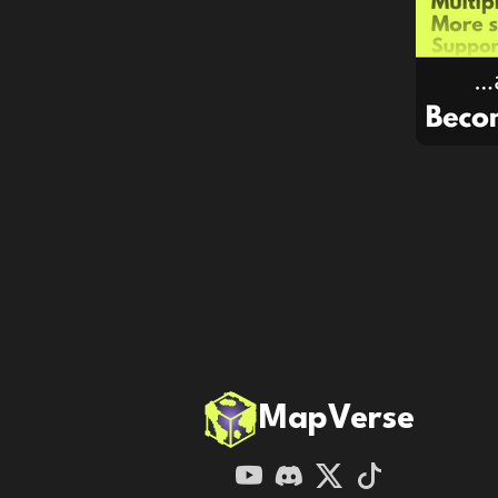
MapVerse