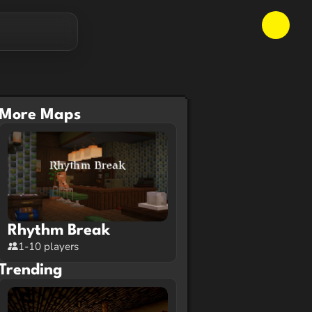
More Maps
Rhythm Break
1-10 players
Trending