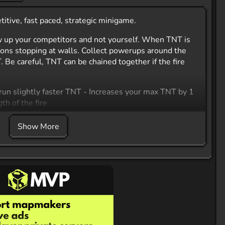
tive, fast paced, strategic minigame.
 up your competitors and not yourself. When TNT is
ctions stopping at walls. Collect powerups around the
Be careful, TNT can be chained together if the fire
run slightly faster TNT - Increases your max TNT by 1
th of the fire
Show More