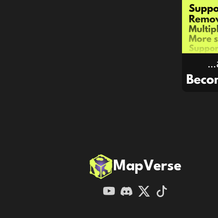
MapVerse