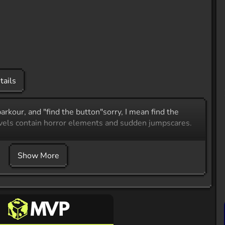
tails
arkour, and "find the button"sorry, I mean find the
evels contain horror elements and sudden jumpscares.
Show More