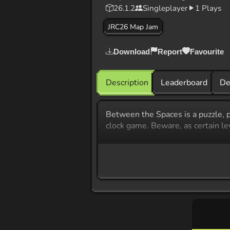
26.1.2
Singleplayer
1 Plays
JRC26 Map Jam
Download
Report
Favourite
Description
Leaderboard
De
​Between the Spaces is a puzzle, p
clock game. Beware, as certain l