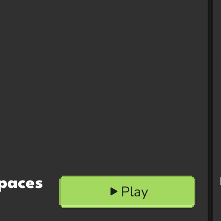
paces
Play