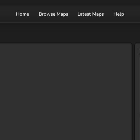
Home
Browse Maps
Latest Maps
Help