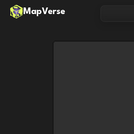
MapVerse