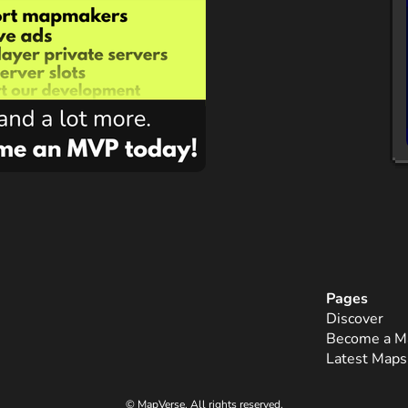
Pages
Discover
Become a M
Latest Maps
© MapVerse. All rights reserved.