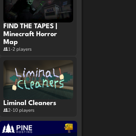
FIND THE TAPES |
Minecraft Horror
Map
1-2 players
Liminal Cleaners
2-10 players