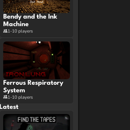
Bendy and the Ink
Machine
1-10 players
Ferrous Respiratory
System
1-10 players
Latest