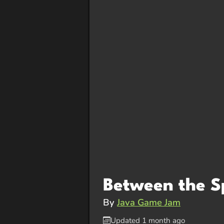
Between the S
By
Java Game Jam
Updated 1 month ago