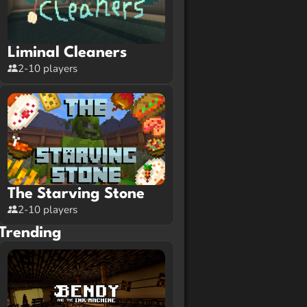
Liminal Cleaners
2-10 players
The Starving Stone
2-10 players
Trending