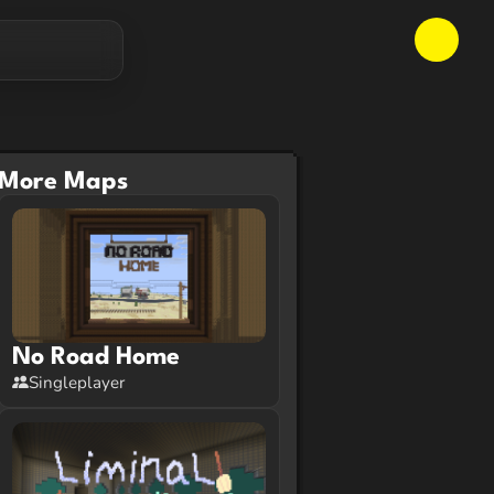
More Maps
No Road Home
Singleplayer