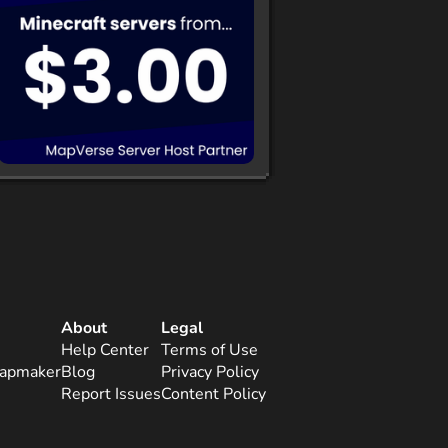
About
Legal
Help Center
Terms of Use
apmaker
Blog
Privacy Policy
Report Issues
Content Policy