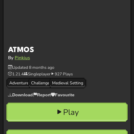
ATMOS
By
Pinkius
Updated 8 months ago
1.21.4
Singleplayer
927 Plays
Adventure
Challenge
Medieval Setting
Download
Report
Favourite
Play