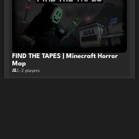
FIND THE TAPES | Minecraft Horror
Map
1-2 players