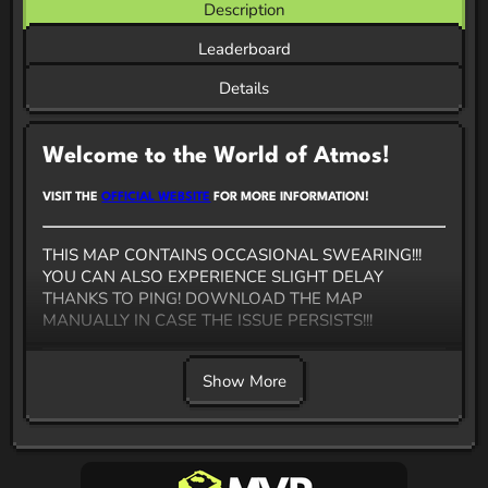
Description
Leaderboard
Details
Welcome to the World of Atmos!
VISIT THE
OFFICIAL WEBSITE
FOR MORE INFORMATION!
THIS MAP CONTAINS OCCASIONAL SWEARING!!!
YOU CAN ALSO EXPERIENCE SLIGHT DELAY
THANKS TO PING! DOWNLOAD THE MAP
MANUALLY IN CASE THE ISSUE PERSISTS!!!
Atmos
- a fast paced action
Rougelike
made entirely
Show More
in vanilla Minecraft. It's basically a separate game,
inspired by HADES with elements from ULTRAKILL.
Hope you will enjoy this map!