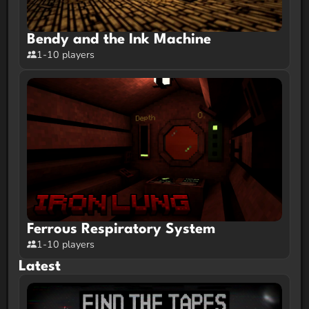
Bendy and the Ink Machine
1-10 players
Ferrous Respiratory System
1-10 players
Latest