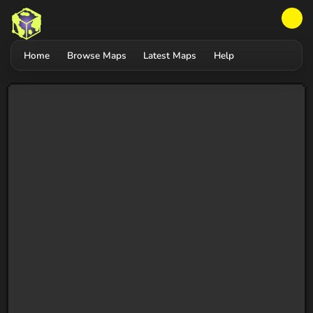
Home
Browse Maps
Latest Maps
Help