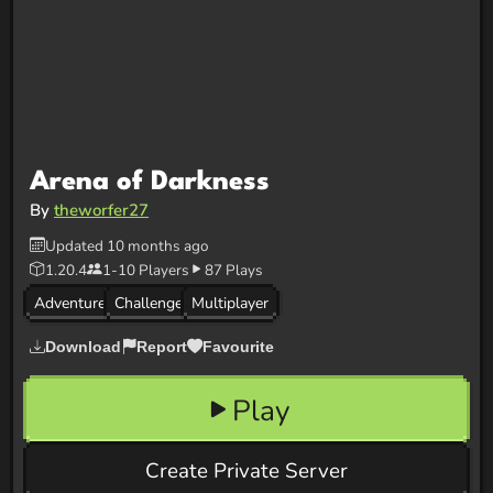
Arena of Darkness
By
theworfer27
Updated 10 months ago
1.20.4
1-10 Players
87 Plays
Adventure
Challenge
Multiplayer
Download
Report
Favourite
Play
Create Private Server