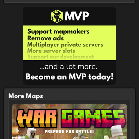
Boss Arena Presets
Fun with 1 more or players!
More Maps