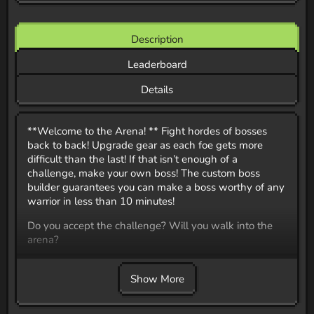
Description
Leaderboard
Details
**Welcome to the Arena! ** Fight hordes of bosses
back to back! Upgrade gear as each foe gets more
difficult than the last! If that isn’t enough of a
challenge, make your own boss! The custom boss
builder guarantees you can make a boss worthy of any
warrior in less than 10 minutes!
Do you accept the challenge? Will you walk into the
arena?
22 Custom Boss Battles
Gear Upgrades
Show More
Custom Boss Builder
Custom Attack Presets