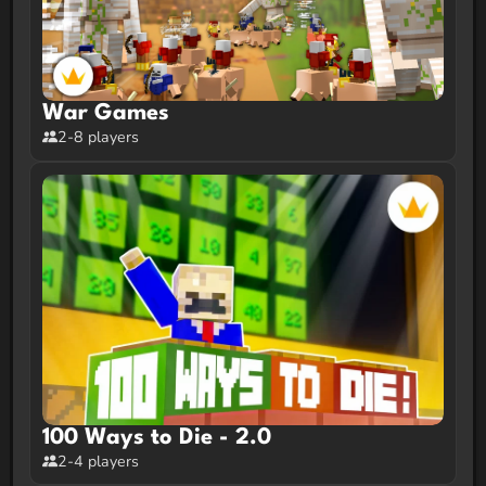
War Games
2-8 players
100 Ways to Die - 2.0
2-4 players