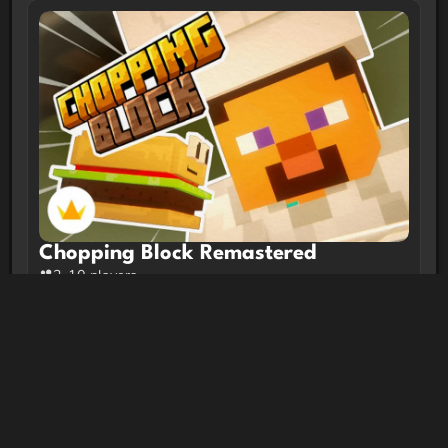
Chopping Block Remastered
2-10 players
Trending