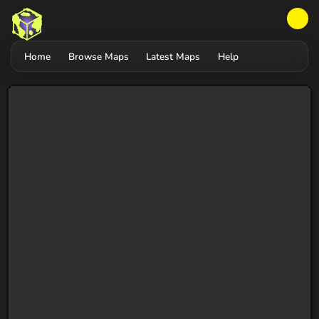
Home
Browse Maps
Latest Maps
Help